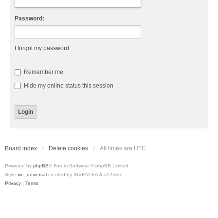
Password:
I forgot my password
Remember me
Hide my online status this session
Board index
Delete cookies
All times are
UTC
Powered by
phpBB
® Forum Software © phpBB Limited
Style
we_universal
created by INVENTEA & v12mike
Privacy
|
Terms