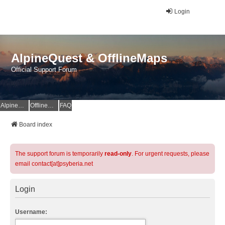
Login
AlpineQuest & OfflineMaps
Official Support Forum
AlpineQuest Website
OfflineMaps Website
FAQ
Board index
The support forum is temporarily
read-only
. For urgent requests, please
email contact[at]psyberia.net
Login
Username: