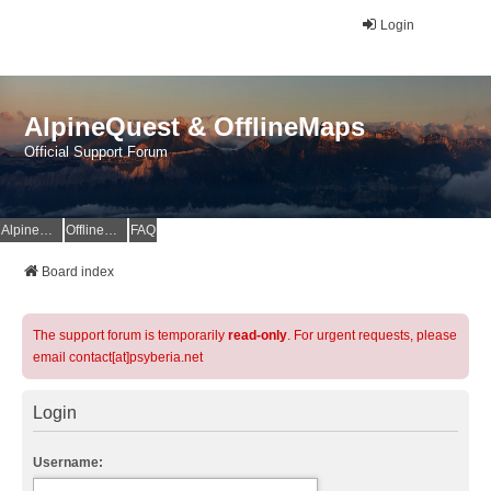
Login
AlpineQuest & OfflineMaps
Official Support Forum
AlpineQuest Website
OfflineMaps Website
FAQ
Board index
The support forum is temporarily
read-only
. For urgent requests, please
email contact[at]psyberia.net
Login
Username: