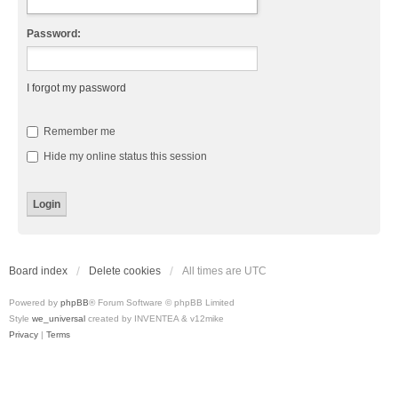
Password:
I forgot my password
Remember me
Hide my online status this session
Board index
Delete cookies
All times are
UTC
Powered by
phpBB
® Forum Software © phpBB Limited
Style
we_universal
created by INVENTEA & v12mike
Privacy
|
Terms