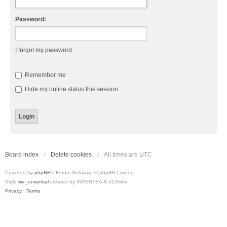
Password:
I forgot my password
Remember me
Hide my online status this session
Board index
Delete cookies
All times are
UTC
Powered by
phpBB
® Forum Software © phpBB Limited
Style
we_universal
created by INVENTEA & v12mike
Privacy
|
Terms