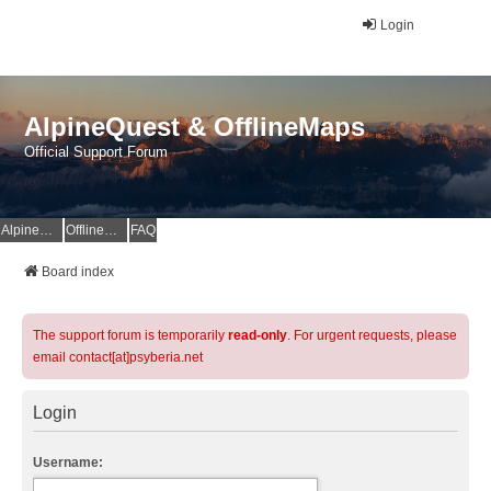
Login
AlpineQuest & OfflineMaps
Official Support Forum
AlpineQuest Website
OfflineMaps Website
FAQ
Board index
The support forum is temporarily
read-only
. For urgent requests, please
email contact[at]psyberia.net
Login
Username: