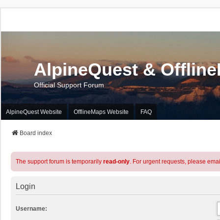
AlpineQuest & Offlin
Official Support Forum
AlpineQuest Website
OfflineMaps Website
FAQ
Board index
The support forum is temporarily
read-only
. For urgent requests, please emai
Login
Username: