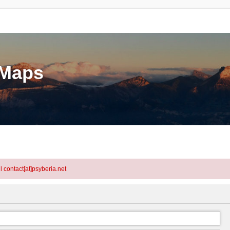
eMaps
l contact[at]psyberia.net