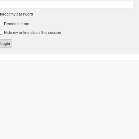
 forgot my password
Remember me
Hide my online status this session