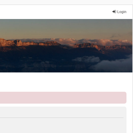
Login