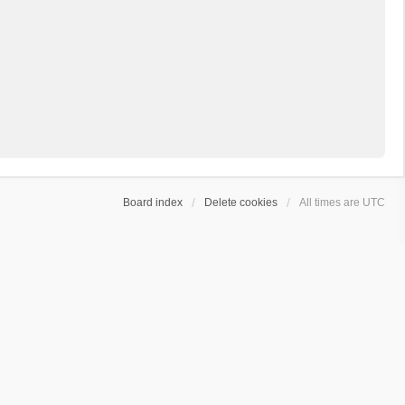
Board index
Delete cookies
All times are
UTC