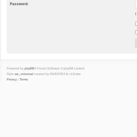
Password:
I
Powered by
phpBB
® Forum Software © phpBB Limited
Style
we_universal
created by INVENTEA & v12mike
Privacy
|
Terms