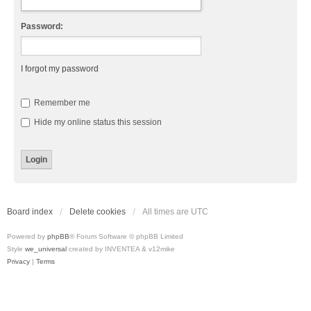
Password:
I forgot my password
Remember me
Hide my online status this session
Board index
Delete cookies
All times are
UTC
Powered by
phpBB
® Forum Software © phpBB Limited
Style
we_universal
created by INVENTEA & v12mike
Privacy
|
Terms