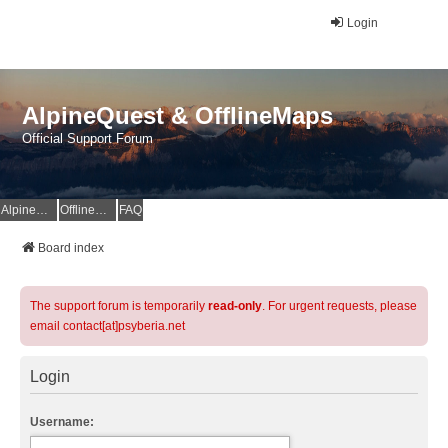
Login
AlpineQuest & OfflineMaps
Official Support Forum
AlpineQuest Website
OfflineMaps Website
FAQ
Board index
The support forum is temporarily
read-only
. For urgent requests, please
email contact[at]psyberia.net
Login
Username: