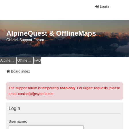
Login
AlpineQuest & OfflineMaps
Official Support Forum
AlpineQuest Website
OfflineMaps Website
FAQ
Board index
The support forum is temporarily
read-only
. For urgent requests, please
email contact[at]psyberia.net
Login
Username: