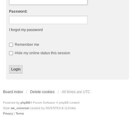
Password:
I forgot my password
Remember me
Hide my online status this session
Board index
Delete cookies
All times are
UTC
Powered by
phpBB
® Forum Software © phpBB Limited
Style
we_universal
created by INVENTEA & v12mike
Privacy
|
Terms