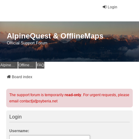
Login
AlpineQuest & OfflineMaps
Official Support Forum
AlpineQuest Website
OfflineMaps Website
FAQ
Board index
The support forum is temporarily
read-only
. For urgent requests, please
email contact[at]psyberia.net
Login
Username: