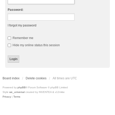
Password:
I forgot my password
Remember me
Hide my online status this session
Board index
Delete cookies
All times are
UTC
Powered by
phpBB
® Forum Software © phpBB Limited
Style
we_universal
created by INVENTEA & v12mike
Privacy
|
Terms