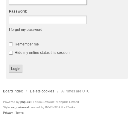
Password:
I forgot my password
Remember me
Hide my online status this session
Board index
Delete cookies
All times are
UTC
Powered by
phpBB
® Forum Software © phpBB Limited
Style
we_universal
created by INVENTEA & v12mike
Privacy
|
Terms