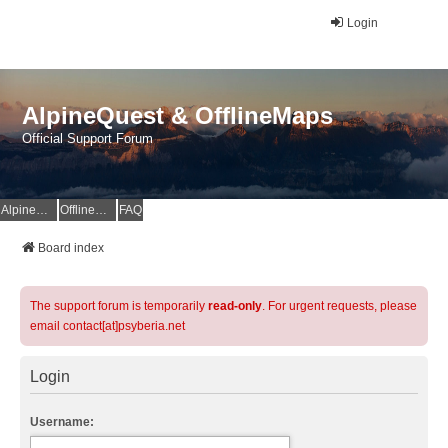
Login
AlpineQuest & OfflineMaps
Official Support Forum
AlpineQuest Website
OfflineMaps Website
FAQ
Board index
The support forum is temporarily
read-only
. For urgent requests, please
email contact[at]psyberia.net
Login
Username: