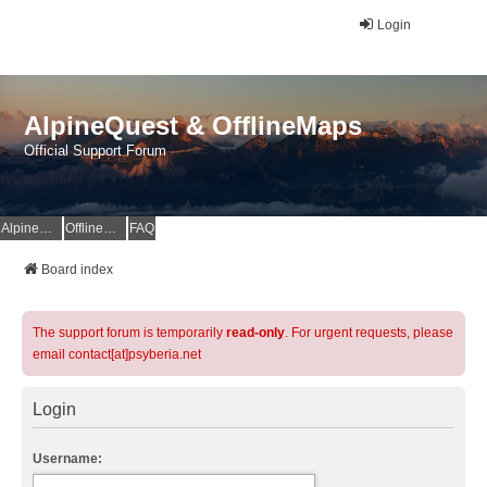
Login
AlpineQuest & OfflineMaps
Official Support Forum
AlpineQuest Website
OfflineMaps Website
FAQ
Board index
The support forum is temporarily
read-only
. For urgent requests, please
email contact[at]psyberia.net
Login
Username: