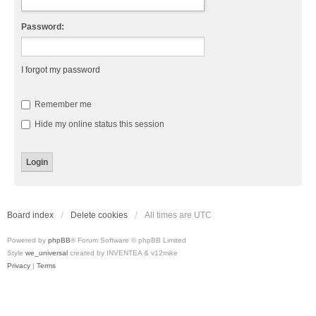
Password:
I forgot my password
Remember me
Hide my online status this session
Board index
Delete cookies
All times are
UTC
Powered by
phpBB
® Forum Software © phpBB Limited
Style
we_universal
created by INVENTEA & v12mike
Privacy
|
Terms