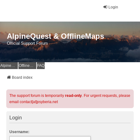
Login
AlpineQuest & OfflineMaps
Official Support Forum
AlpineQuest Website
OfflineMaps Website
FAQ
Board index
The support forum is temporarily
read-only
. For urgent requests, please
email contact[at]psyberia.net
Login
Username: