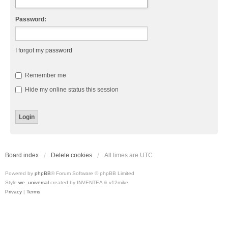
Password:
I forgot my password
Remember me
Hide my online status this session
Board index
Delete cookies
All times are
UTC
Powered by
phpBB
® Forum Software © phpBB Limited
Style
we_universal
created by INVENTEA & v12mike
Privacy
|
Terms