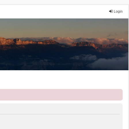
Login