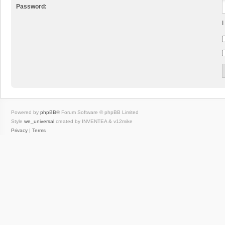
Password:
I
Powered by
phpBB
® Forum Software © phpBB Limited
Style
we_universal
created by INVENTEA & v12mike
Privacy
|
Terms