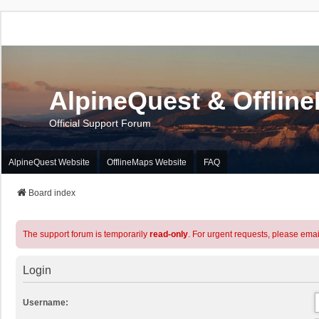
AlpineQuest & Offlin
Official Support Forum
AlpineQuest Website
OfflineMaps Website
FAQ
Board index
The support forum is temporarily
read-only
. For urgent requests, please emai
Login
Username: