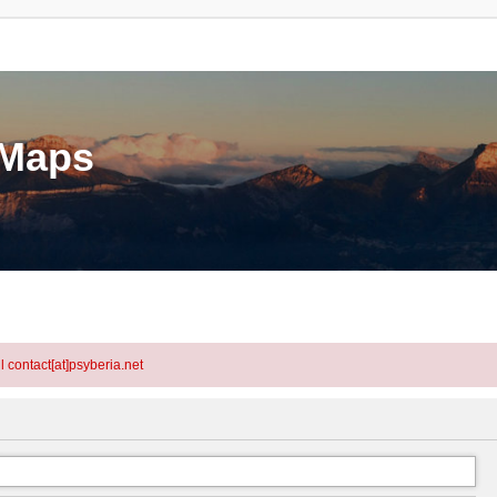
eMaps
l contact[at]psyberia.net