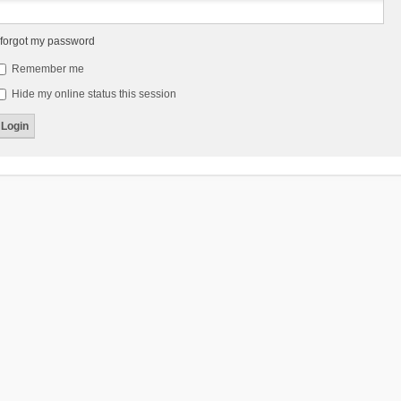
 forgot my password
Remember me
Hide my online status this session