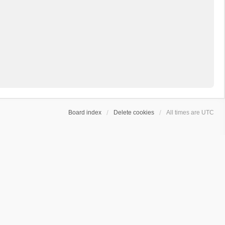
Board index
Delete cookies
All times are
UTC