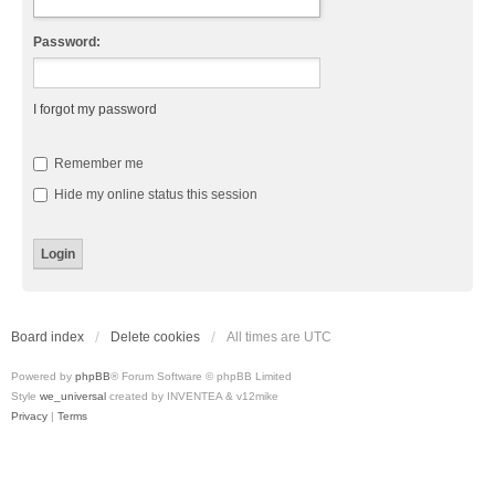
Password:
I forgot my password
Remember me
Hide my online status this session
Board index
Delete cookies
All times are
UTC
Powered by
phpBB
® Forum Software © phpBB Limited
Style
we_universal
created by INVENTEA & v12mike
Privacy
|
Terms