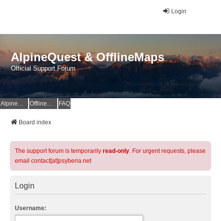
Login
AlpineQuest & OfflineMaps
Official Support Forum
AlpineQuest Website
OfflineMaps Website
FAQ
Board index
The support forum is temporarily
read-only
. For urgent requests, please
email contact[at]psyberia.net
Login
Username: