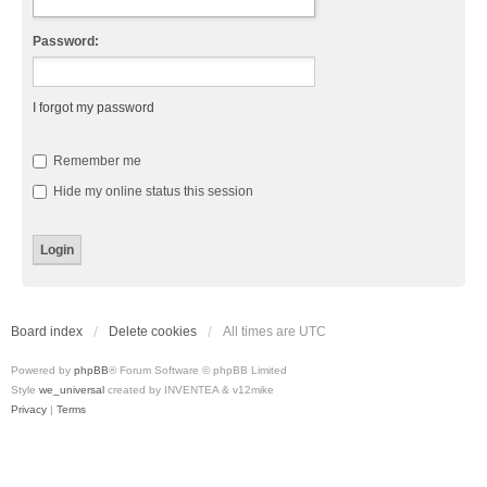
Password:
I forgot my password
Remember me
Hide my online status this session
Board index
Delete cookies
All times are
UTC
Powered by
phpBB
® Forum Software © phpBB Limited
Style
we_universal
created by INVENTEA & v12mike
Privacy
|
Terms