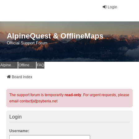
Login
AlpineQuest & OfflineMaps
Official Support Forum
AlpineQuest Website
OfflineMaps Website
FAQ
Board index
The support forum is temporarily
read-only
. For urgent requests, please
email contact[at]psyberia.net
Login
Username: