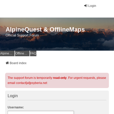
Login
AlpineQuest & OfflineMaps
Official Support Forum
AlpineQuest Website
OfflineMaps Website
FAQ
Board index
The support forum is temporarily
read-only
. For urgent requests, please
email contact[at]psyberia.net
Login
Username: