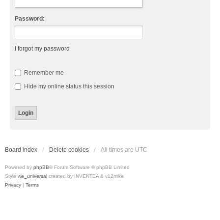
Password:
I forgot my password
Remember me
Hide my online status this session
Board index
Delete cookies
All times are
UTC
Powered by
phpBB
® Forum Software © phpBB Limited
Style
we_universal
created by INVENTEA & v12mike
Privacy
|
Terms