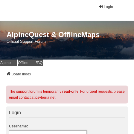
Login
AlpineQuest & OfflineMaps
Official Support Forum
AlpineQuest Website
OfflineMaps Website
FAQ
Board index
The support forum is temporarily
read-only
. For urgent requests, please
email contact[at]psyberia.net
Login
Username: