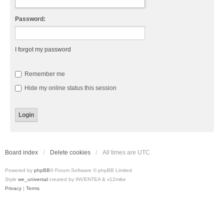
Password:
I forgot my password
Remember me
Hide my online status this session
Board index
Delete cookies
All times are
UTC
Powered by
phpBB
® Forum Software © phpBB Limited
Style
we_universal
created by INVENTEA & v12mike
Privacy
|
Terms