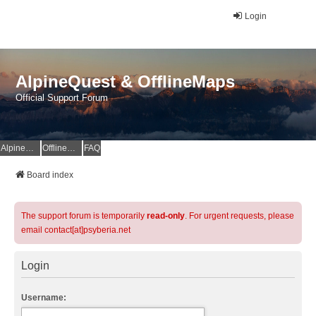
Login
AlpineQuest & OfflineMaps
Official Support Forum
AlpineQuest Website
OfflineMaps Website
FAQ
Board index
The support forum is temporarily
read-only
. For urgent requests, please
email contact[at]psyberia.net
Login
Username: