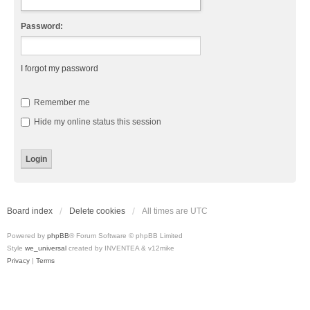
Password:
I forgot my password
Remember me
Hide my online status this session
Board index
Delete cookies
All times are
UTC
Powered by
phpBB
® Forum Software © phpBB Limited
Style
we_universal
created by INVENTEA & v12mike
Privacy
|
Terms