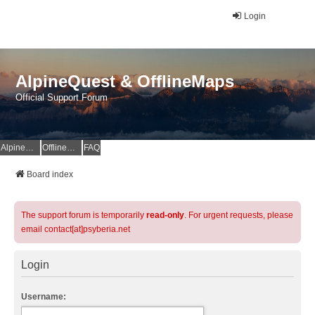
Login
AlpineQuest & OfflineMaps
Official Support Forum
AlpineQuest Website
OfflineMaps Website
FAQ
Board index
The support forum is temporarily
read-only
. For urgent requests, please
email contact[at]psyberia.net
Login
Username: