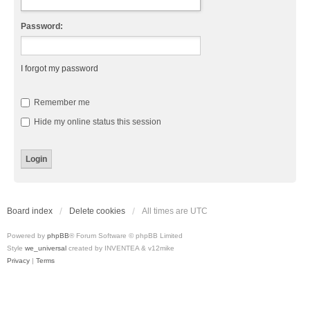
Password:
I forgot my password
Remember me
Hide my online status this session
Board index
Delete cookies
All times are
UTC
Powered by
phpBB
® Forum Software © phpBB Limited
Style
we_universal
created by INVENTEA & v12mike
Privacy
|
Terms