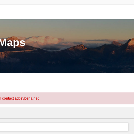
eMaps
l contact[at]psyberia.net