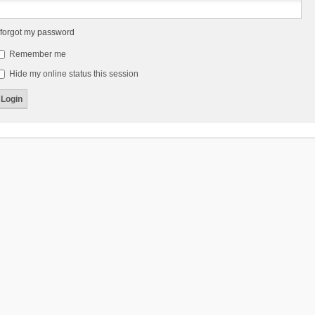
 forgot my password
Remember me
Hide my online status this session