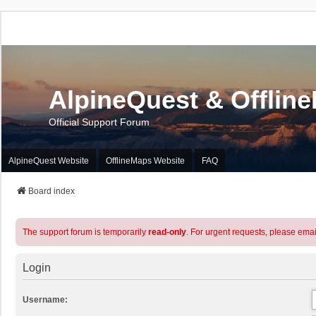
AlpineQuest & Offlin
Official Support Forum
AlpineQuest Website
OfflineMaps Website
FAQ
Board index
The support forum is temporarily
read-only
. For urgent requests, please emai
Login
Username: