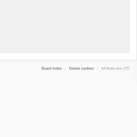
Board index
Delete cookies
All times are
UTC