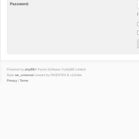
Password:
I
Powered by
phpBB
® Forum Software © phpBB Limited
Style
we_universal
created by INVENTEA & v12mike
Privacy
|
Terms