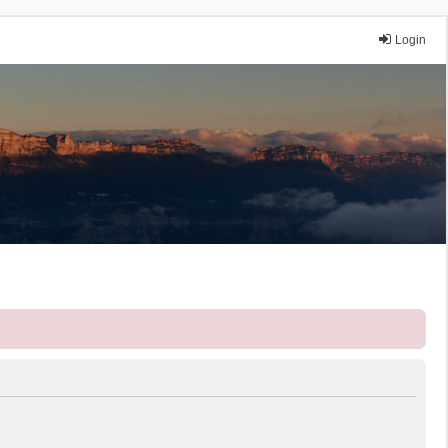
Login