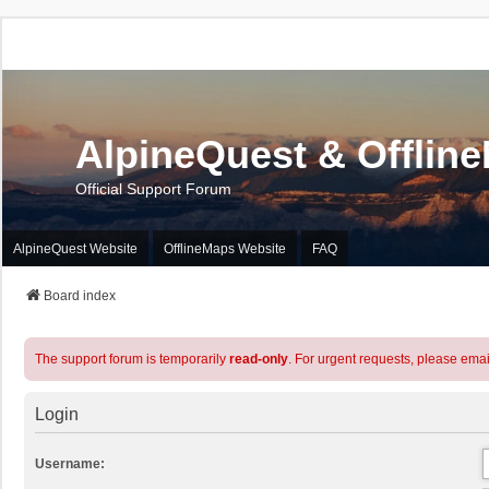
AlpineQuest & Offlin
Official Support Forum
AlpineQuest Website
OfflineMaps Website
FAQ
Board index
The support forum is temporarily
read-only
. For urgent requests, please emai
Login
Username: