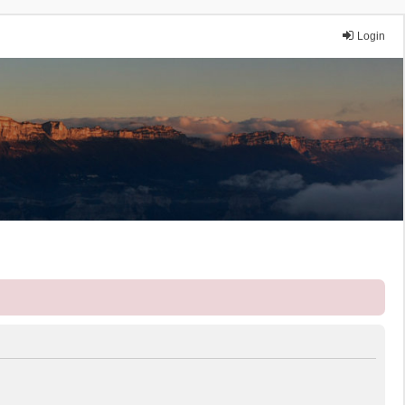
Login