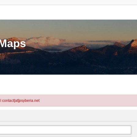
eMaps
l contact[at]psyberia.net