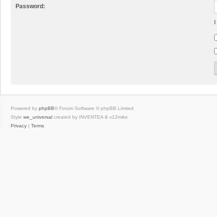
Password:
I
Powered by
phpBB
® Forum Software © phpBB Limited
Style
we_universal
created by INVENTEA & v12mike
Privacy
|
Terms