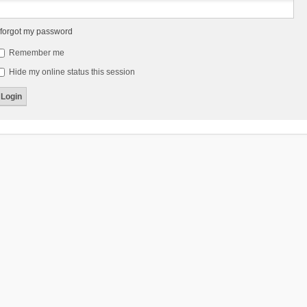
 forgot my password
Remember me
Hide my online status this session