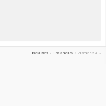
Board index
Delete cookies
All times are
UTC