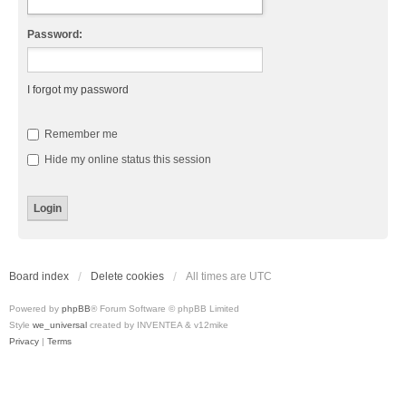
Password:
I forgot my password
Remember me
Hide my online status this session
Board index
Delete cookies
All times are
UTC
Powered by
phpBB
® Forum Software © phpBB Limited
Style
we_universal
created by INVENTEA & v12mike
Privacy
|
Terms