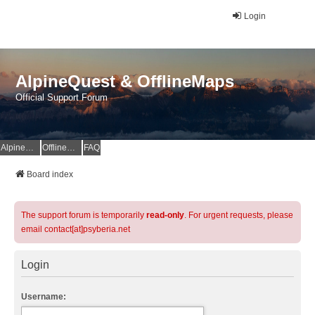
Login
AlpineQuest & OfflineMaps
Official Support Forum
AlpineQuest Website
OfflineMaps Website
FAQ
Board index
The support forum is temporarily
read-only
. For urgent requests, please
email contact[at]psyberia.net
Login
Username: