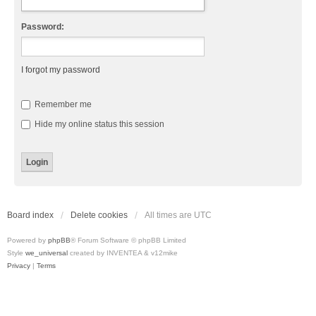
Password:
I forgot my password
Remember me
Hide my online status this session
Board index
Delete cookies
All times are
UTC
Powered by
phpBB
® Forum Software © phpBB Limited
Style
we_universal
created by INVENTEA & v12mike
Privacy
|
Terms