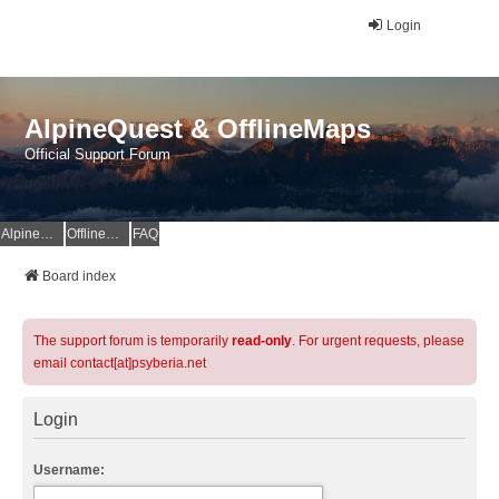
Login
AlpineQuest & OfflineMaps
Official Support Forum
AlpineQuest Website
OfflineMaps Website
FAQ
Board index
The support forum is temporarily
read-only
. For urgent requests, please
email contact[at]psyberia.net
Login
Username: