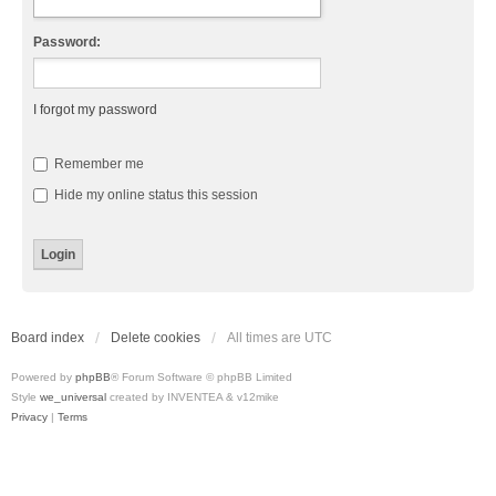
Password:
I forgot my password
Remember me
Hide my online status this session
Board index
Delete cookies
All times are
UTC
Powered by
phpBB
® Forum Software © phpBB Limited
Style
we_universal
created by INVENTEA & v12mike
Privacy
|
Terms