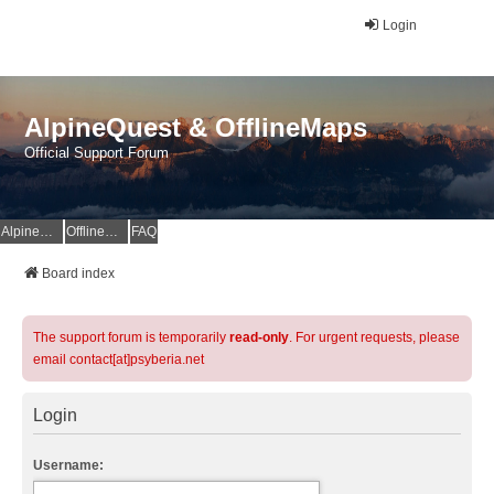
Login
AlpineQuest & OfflineMaps
Official Support Forum
AlpineQuest Website
OfflineMaps Website
FAQ
Board index
The support forum is temporarily
read-only
. For urgent requests, please
email contact[at]psyberia.net
Login
Username: