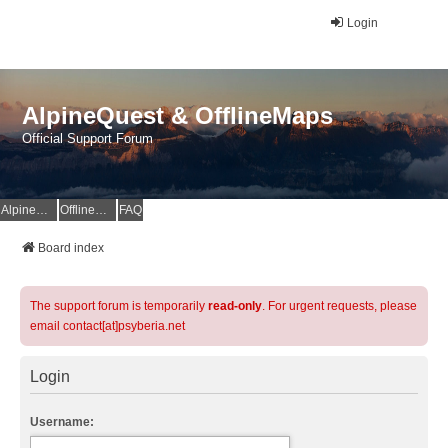
Login
AlpineQuest & OfflineMaps
Official Support Forum
AlpineQuest Website
OfflineMaps Website
FAQ
Board index
The support forum is temporarily
read-only
. For urgent requests, please
email contact[at]psyberia.net
Login
Username: