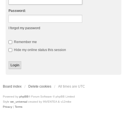
Password:
I forgot my password
Remember me
Hide my online status this session
Board index
Delete cookies
All times are
UTC
Powered by
phpBB
® Forum Software © phpBB Limited
Style
we_universal
created by INVENTEA & v12mike
Privacy
|
Terms