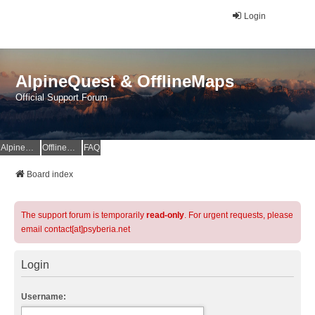
Login
AlpineQuest & OfflineMaps
Official Support Forum
AlpineQuest Website
OfflineMaps Website
FAQ
Board index
The support forum is temporarily
read-only
. For urgent requests, please
email contact[at]psyberia.net
Login
Username: