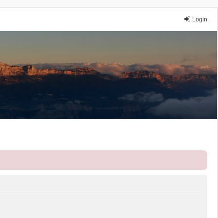
Login