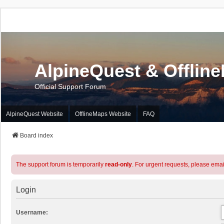
AlpineQuest & Offlin
Official Support Forum
AlpineQuest Website
OfflineMaps Website
FAQ
Board index
The support forum is temporarily
read-only
. For urgent requests, please emai
Login
Username: