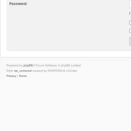
Password:
I
Powered by
phpBB
® Forum Software © phpBB Limited
Style
we_universal
created by INVENTEA & v12mike
Privacy
|
Terms