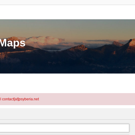
eMaps
l contact[at]psyberia.net