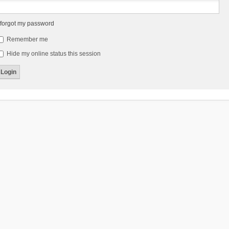
 forgot my password
Remember me
Hide my online status this session