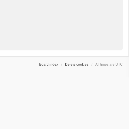
Board index
Delete cookies
All times are
UTC