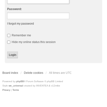
Password:
I forgot my password
Remember me
Hide my online status this session
Board index
Delete cookies
All times are
UTC
Powered by
phpBB
® Forum Software © phpBB Limited
Style
we_universal
created by INVENTEA & v12mike
Privacy
|
Terms