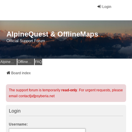
Login
AlpineQuest & OfflineMaps
Official Support Forum
AlpineQuest Website
OfflineMaps Website
FAQ
Board index
The support forum is temporarily
read-only
. For urgent requests, please
email contact[at]psyberia.net
Login
Username: