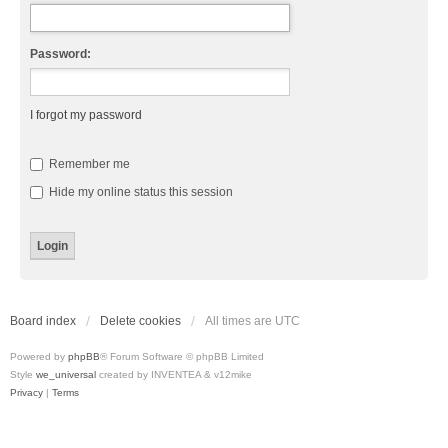
Password:
I forgot my password
Remember me
Hide my online status this session
Board index
Delete cookies
All times are
UTC
Powered by
phpBB
® Forum Software © phpBB Limited
Style
we_universal
created by INVENTEA & v12mike
Privacy
|
Terms