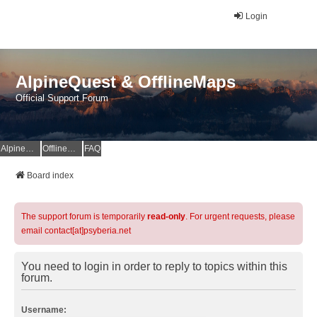
Login
AlpineQuest & OfflineMaps
Official Support Forum
AlpineQuest Website
OfflineMaps Website
FAQ
Board index
The support forum is temporarily
read-only
. For urgent requests, please
email contact[at]psyberia.net
You need to login in order to reply to topics within this
forum.
Username: