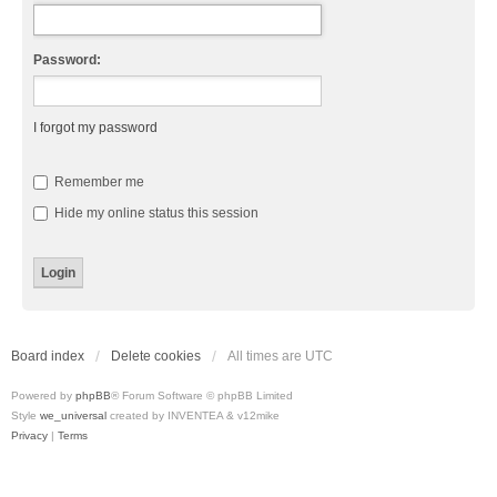
Password:
I forgot my password
Remember me
Hide my online status this session
Board index
Delete cookies
All times are
UTC
Powered by
phpBB
® Forum Software © phpBB Limited
Style
we_universal
created by INVENTEA & v12mike
Privacy
|
Terms