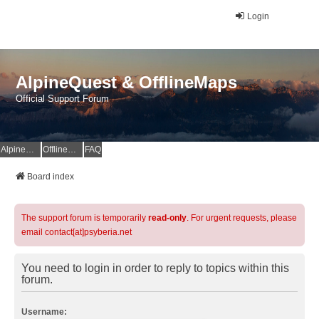
Login
AlpineQuest & OfflineMaps
Official Support Forum
AlpineQuest Website
OfflineMaps Website
FAQ
Board index
The support forum is temporarily
read-only
. For urgent requests, please
email contact[at]psyberia.net
You need to login in order to reply to topics within this
forum.
Username: