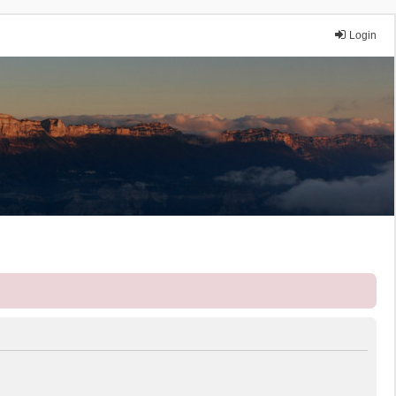
Login