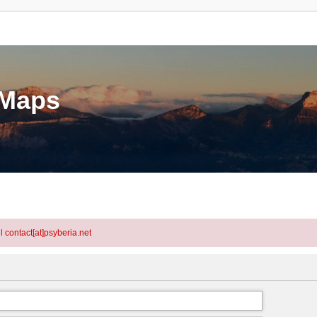
eMaps
l contact[at]psyberia.net