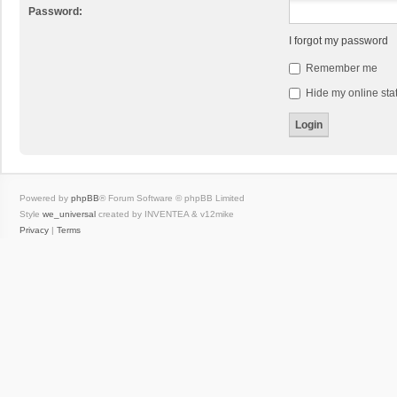
Password:
I forgot my password
Remember me
Hide my online stat
Powered by
phpBB
® Forum Software © phpBB Limited
Style
we_universal
created by INVENTEA & v12mike
Privacy
|
Terms