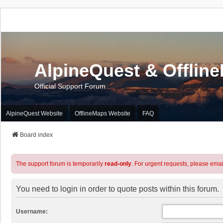
AlpineQuest & Offlin
Official Support Forum
AlpineQuest Website
OfflineMaps Website
FAQ
Board index
The support forum is temporarily
read-only
. For urgent requests, please emai
You need to login in order to quote posts within this forum.
Username: