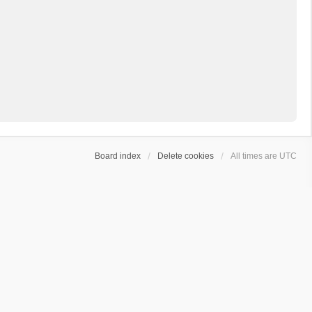
Board index
Delete cookies
All times are
UTC