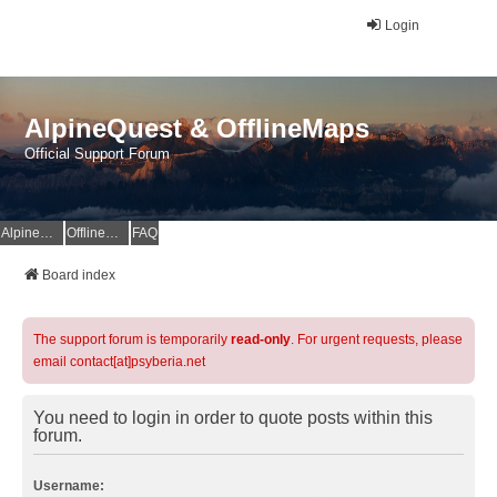
Login
AlpineQuest & OfflineMaps
Official Support Forum
AlpineQuest Website
OfflineMaps Website
FAQ
Board index
The support forum is temporarily
read-only
. For urgent requests, please
email contact[at]psyberia.net
You need to login in order to quote posts within this
forum.
Username: