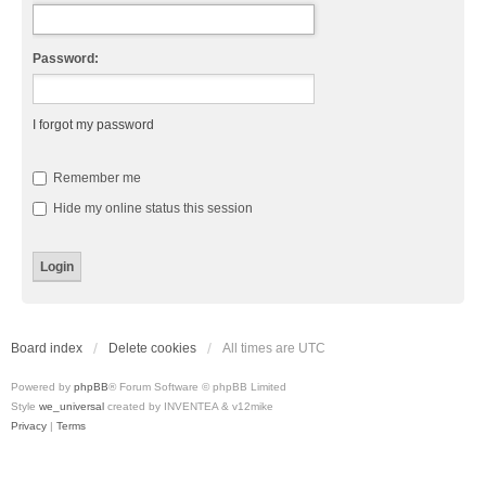
Password:
I forgot my password
Remember me
Hide my online status this session
Board index
Delete cookies
All times are
UTC
Powered by
phpBB
® Forum Software © phpBB Limited
Style
we_universal
created by INVENTEA & v12mike
Privacy
|
Terms