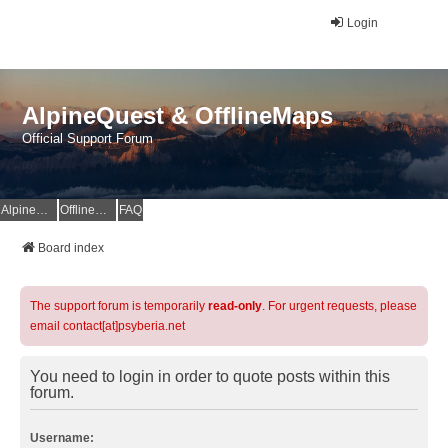
Login
AlpineQuest & OfflineMaps
Official Support Forum
AlpineQuest Website
OfflineMaps Website
FAQ
Board index
The support forum is temporarily
read-only
. For urgent requests, please
email contact[at]psyberia.net
You need to login in order to quote posts within this
forum.
Username: