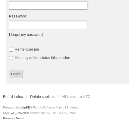
Password:
I forgot my password
Remember me
Hide my online status this session
Board index
Delete cookies
All times are
UTC
Powered by
phpBB
® Forum Software © phpBB Limited
Style
we_universal
created by INVENTEA & v12mike
Privacy
|
Terms