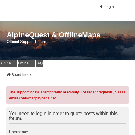
Login
AlpineQuest & OfflineMaps
Official Support Forum
AlpineQuest Website
OfflineMaps Website
FAQ
Board index
The support forum is temporarily
read-only
. For urgent requests, please
email contact[at]psyberia.net
You need to login in order to quote posts within this
forum.
Username: