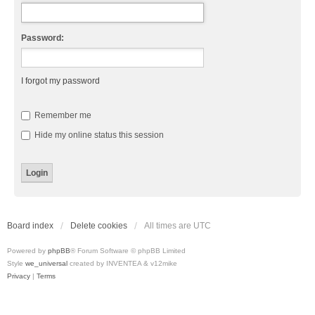
Password:
I forgot my password
Remember me
Hide my online status this session
Board index
Delete cookies
All times are
UTC
Powered by
phpBB
® Forum Software © phpBB Limited
Style
we_universal
created by INVENTEA & v12mike
Privacy
|
Terms