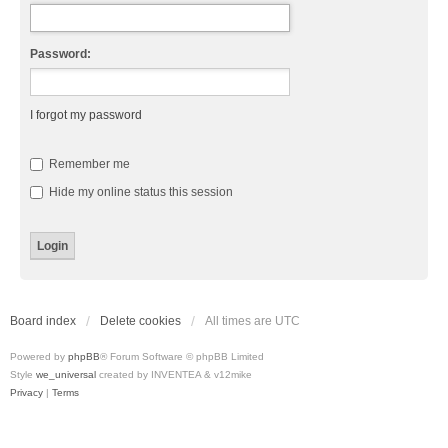
Password:
I forgot my password
Remember me
Hide my online status this session
Board index
Delete cookies
All times are
UTC
Powered by
phpBB
® Forum Software © phpBB Limited
Style
we_universal
created by INVENTEA & v12mike
Privacy
|
Terms