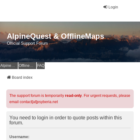
Login
AlpineQuest & OfflineMaps
Official Support Forum
AlpineQuest Website
OfflineMaps Website
FAQ
Board index
The support forum is temporarily
read-only
. For urgent requests, please
email contact[at]psyberia.net
You need to login in order to quote posts within this
forum.
Username: