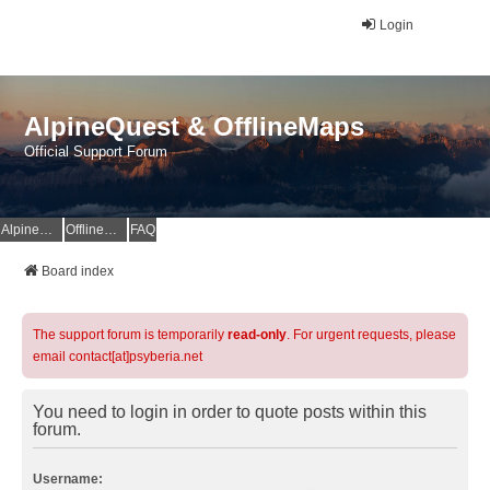
Login
AlpineQuest & OfflineMaps
Official Support Forum
AlpineQuest Website
OfflineMaps Website
FAQ
Board index
The support forum is temporarily
read-only
. For urgent requests, please
email contact[at]psyberia.net
You need to login in order to quote posts within this
forum.
Username: