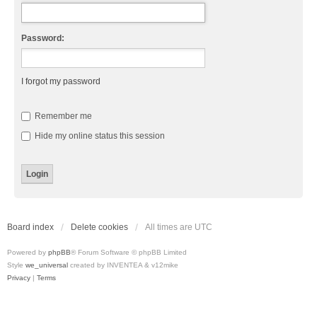
Password:
I forgot my password
Remember me
Hide my online status this session
Board index
Delete cookies
All times are
UTC
Powered by
phpBB
® Forum Software © phpBB Limited
Style
we_universal
created by INVENTEA & v12mike
Privacy
|
Terms