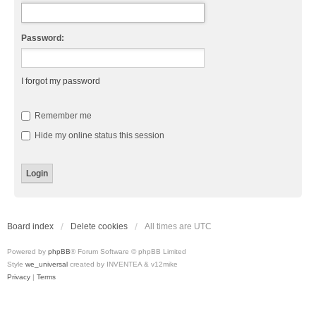
Password:
I forgot my password
Remember me
Hide my online status this session
Board index
Delete cookies
All times are
UTC
Powered by
phpBB
® Forum Software © phpBB Limited
Style
we_universal
created by INVENTEA & v12mike
Privacy
|
Terms