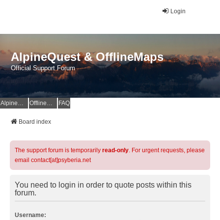
Login
AlpineQuest & OfflineMaps
Official Support Forum
AlpineQuest Website
OfflineMaps Website
FAQ
Board index
The support forum is temporarily
read-only
. For urgent requests, please
email contact[at]psyberia.net
You need to login in order to quote posts within this
forum.
Username: