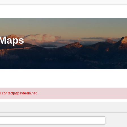
eMaps
l contact[at]psyberia.net