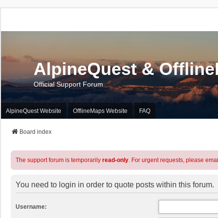
AlpineQuest & Offlin
Official Support Forum
AlpineQuest Website
OfflineMaps Website
FAQ
Board index
The support forum is temporarily
read-only
. For urgent requests, please emai
You need to login in order to quote posts within this forum.
Username: