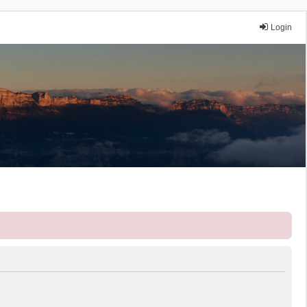
Login