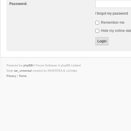
Password:
I forgot my password
Remember me
Hide my online stat
Powered by
phpBB
® Forum Software © phpBB Limited
Style
we_universal
created by INVENTEA & v12mike
Privacy
|
Terms