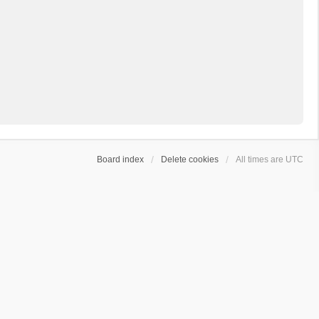
Board index
Delete cookies
All times are
UTC