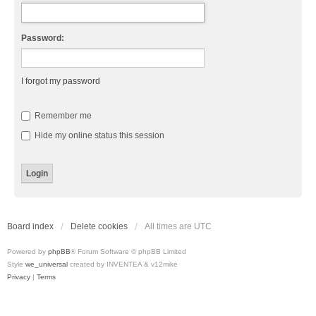
Password:
I forgot my password
Remember me
Hide my online status this session
Board index
Delete cookies
All times are
UTC
Powered by
phpBB
® Forum Software © phpBB Limited
Style
we_universal
created by INVENTEA & v12mike
Privacy
|
Terms