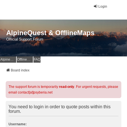
Login
AlpineQuest & OfflineMaps
Official Support Forum
AlpineQuest Website
OfflineMaps Website
FAQ
Board index
The support forum is temporarily
read-only
. For urgent requests, please
email contact[at]psyberia.net
You need to login in order to quote posts within this
forum.
Username: