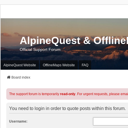
AlpineQuest & Offlin
Official Support Forum
AlpineQuest Website
OfflineMaps Website
FAQ
Board index
The support forum is temporarily
read-only
. For urgent requests, please emai
You need to login in order to quote posts within this forum.
Username: