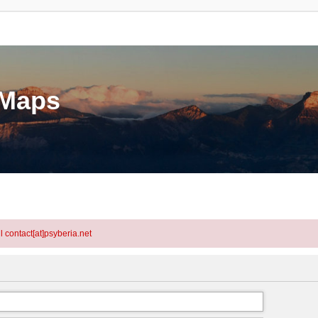
eMaps
l contact[at]psyberia.net