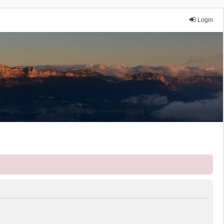
Login