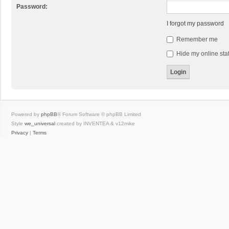
Password:
I forgot my password
Remember me
Hide my online stat
Powered by
phpBB
® Forum Software © phpBB Limited
Style
we_universal
created by INVENTEA & v12mike
Privacy
|
Terms