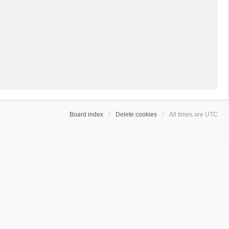
Board index
Delete cookies
All times are
UTC