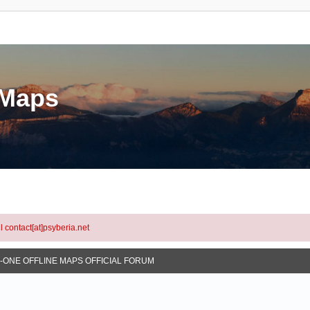
eMaps
l contact[at]psyberia.net
N-ONE OFFLINE MAPS OFFICIAL FORUM