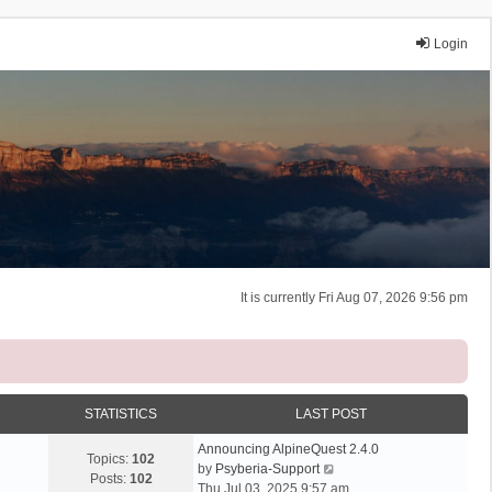
Login
It is currently Fri Aug 07, 2026 9:56 pm
STATISTICS
LAST POST
Announcing AlpineQuest 2.4.0
Topics:
102
V
by
Psyberia-Support
Posts:
102
i
Thu Jul 03, 2025 9:57 am