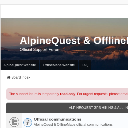
AlpineQuest & Offlin
Official Support Forum
AlpineQuest Website
OfflineMaps Website
FAQ
Board index
The support forum is temporarily
read-only
. For urgent requests, please emai
ALPINEQUEST GPS HIKING & ALL-I
Official communications
AlpineQuest & OfflineMaps official communications