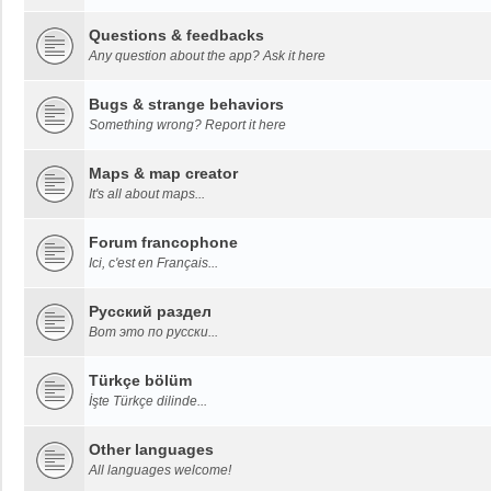
Questions & feedbacks
Any question about the app? Ask it here
Bugs & strange behaviors
Something wrong? Report it here
Maps & map creator
It's all about maps...
Forum francophone
Ici, c'est en Français...
Русский раздел
Вот это по русски...
Türkçe bölüm
İşte Türkçe dilinde...
Other languages
All languages welcome!