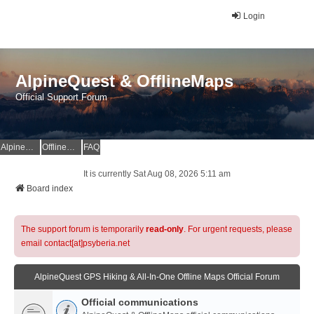
Login
AlpineQuest & OfflineMaps
Official Support Forum
AlpineQuest Website
OfflineMaps Website
FAQ
It is currently Sat Aug 08, 2026 5:11 am
Board index
The support forum is temporarily
read-only
. For urgent requests, please
email contact[at]psyberia.net
AlpineQuest GPS Hiking & All-In-One Offline Maps Official Forum
Official communications