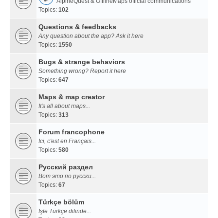
AlpineQuest & OfflineMaps official communications
Topics:
102
Questions & feedbacks
Any question about the app? Ask it here
Topics:
1550
Bugs & strange behaviors
Something wrong? Report it here
Topics:
647
Maps & map creator
It's all about maps...
Topics:
313
Forum francophone
Ici, c'est en Français...
Topics:
580
Русский раздел
Вот это по русски...
Topics:
67
Türkçe bölüm
İşte Türkçe dilinde...