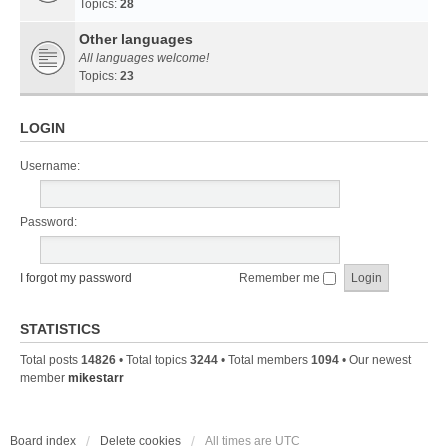
Topics:
28
Other languages
All languages welcome!
Topics:
23
LOGIN
Username:
Password:
I forgot my password
Remember me
STATISTICS
Total posts
14826
• Total topics
3244
• Total members
1094
• Our newest
member
mikestarr
Board index
Delete cookies
All times are
UTC