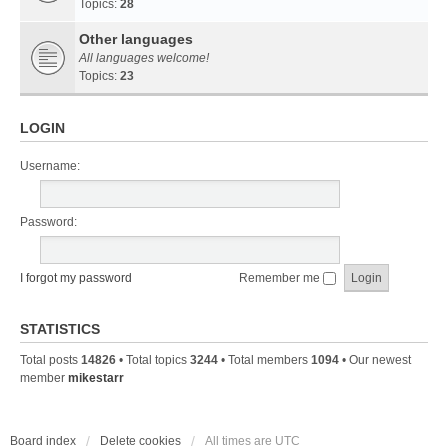
Topics:
28
Other languages
All languages welcome!
Topics:
23
LOGIN
Username:
Password:
I forgot my password
Remember me
STATISTICS
Total posts
14826
• Total topics
3244
• Total members
1094
• Our newest
member
mikestarr
Board index
Delete cookies
All times are
UTC