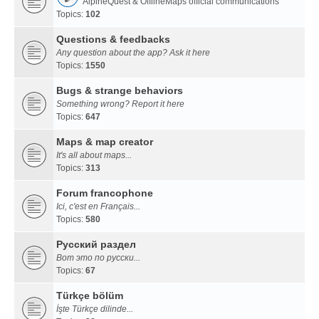
AlpineQuest & OfflineMaps official communications
Topics:
102
Questions & feedbacks
Any question about the app? Ask it here
Topics:
1550
Bugs & strange behaviors
Something wrong? Report it here
Topics:
647
Maps & map creator
It's all about maps...
Topics:
313
Forum francophone
Ici, c'est en Français...
Topics:
580
Русский раздел
Вот это по русски...
Topics:
67
Türkçe bölüm
İşte Türkçe dilinde...