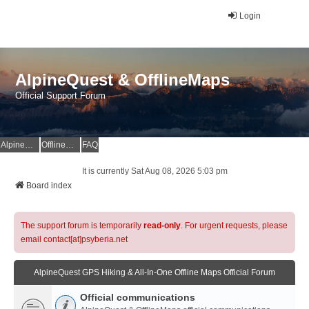
Login
AlpineQuest & OfflineMaps
Official Support Forum
AlpineQuest Website
OfflineMaps Website
FAQ
It is currently Sat Aug 08, 2026 5:03 pm
Board index
The support forum is temporarily
read-only
. For urgent requests, please
email contact[at]psyberia.net
AlpineQuest GPS Hiking & All-In-One Offline Maps Official Forum
Official communications