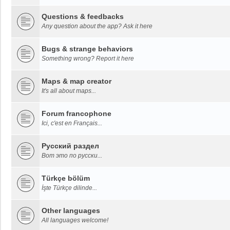
Questions & feedbacks
Any question about the app? Ask it here
Bugs & strange behaviors
Something wrong? Report it here
Maps & map creator
It's all about maps...
Forum francophone
Ici, c'est en Français...
Русский раздел
Вот это по русски...
Türkçe bölüm
İşte Türkçe dilinde...
Other languages
All languages welcome!