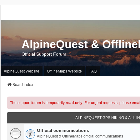
AlpineQuest & Offlin
Official Support Forum
AlpineQuest Website
OfflineMaps Website
FAQ
Board index
The support forum is temporarily
read-only
. For urgent requests, please emai
ALPINEQUEST GPS HIKING & ALL-I
Official communications
AlpineQuest & OfflineMaps official communications