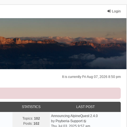
Login
It is currently Fri Aug 07, 2026 8:50 pm
STATISTICS
LAST POST
Announcing AlpineQuest 2.4.0
Topics:
102
V
by
Psyberia-Support
Posts:
102
i
Thu Jul 03, 2025 9:57 am