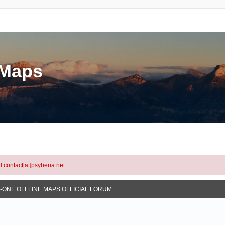
eMaps
l contact[at]psyberia.net
N-ONE OFFLINE MAPS OFFICIAL FORUM