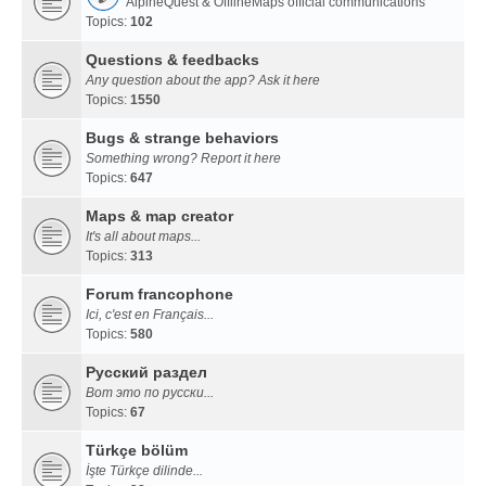
AlpineQuest & OfflineMaps official communications
Topics:
102
Questions & feedbacks
Any question about the app? Ask it here
Topics:
1550
Bugs & strange behaviors
Something wrong? Report it here
Topics:
647
Maps & map creator
It's all about maps...
Topics:
313
Forum francophone
Ici, c'est en Français...
Topics:
580
Русский раздел
Вот это по русски...
Topics:
67
Türkçe bölüm
İşte Türkçe dilinde...