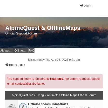
Login
AlpineQuest & OfflineMaps
Official Support Forum
AlpineQuest Website
OfflineMaps Website
FAQ
It is currently Thu Aug 06, 2026 9:21 am
Board index
The support forum is temporarily
read-only
. For urgent requests, please
email contact[at]psyberia.net
AlpineQuest GPS Hiking & All-In-One Offline Maps Official Forum
Official communications