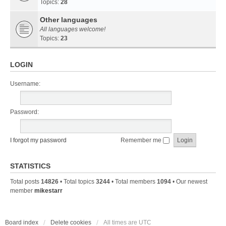
Topics:
28
Other languages
All languages welcome!
Topics:
23
LOGIN
Username:
Password:
I forgot my password
Remember me
STATISTICS
Total posts
14826
• Total topics
3244
• Total members
1094
• Our newest
member
mikestarr
Board index
Delete cookies
All times are
UTC