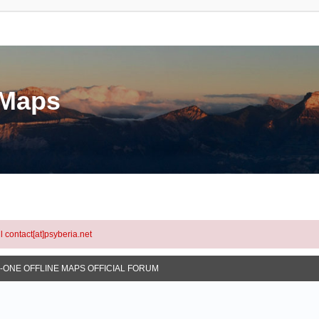
eMaps
l contact[at]psyberia.net
N-ONE OFFLINE MAPS OFFICIAL FORUM