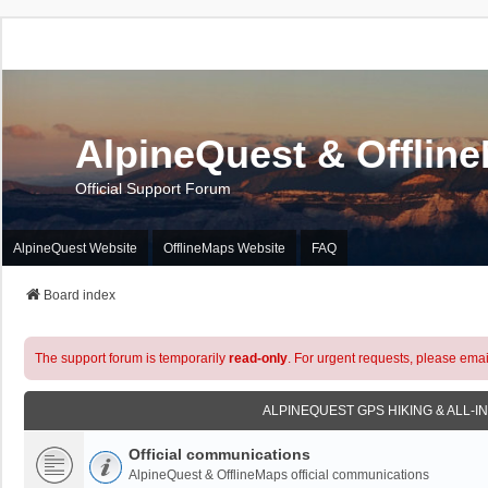
AlpineQuest & Offlin
Official Support Forum
AlpineQuest Website
OfflineMaps Website
FAQ
Board index
The support forum is temporarily
read-only
. For urgent requests, please emai
ALPINEQUEST GPS HIKING & ALL-I
Official communications
AlpineQuest & OfflineMaps official communications