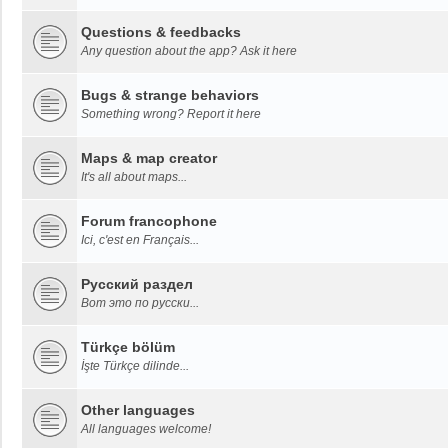
Questions & feedbacks
Any question about the app? Ask it here
Bugs & strange behaviors
Something wrong? Report it here
Maps & map creator
It's all about maps...
Forum francophone
Ici, c'est en Français...
Русский раздел
Вот это по русски...
Türkçe bölüm
İşte Türkçe dilinde...
Other languages
All languages welcome!