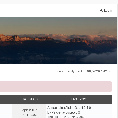
Login
It is currently Sat Aug 08, 2026 4:42 pm
STATISTICS
LAST POST
Announcing AlpineQuest 2.4.0
Topics:
102
V
by
Psyberia-Support
Posts:
102
i
Thu Jul 03, 2025 9:57 am