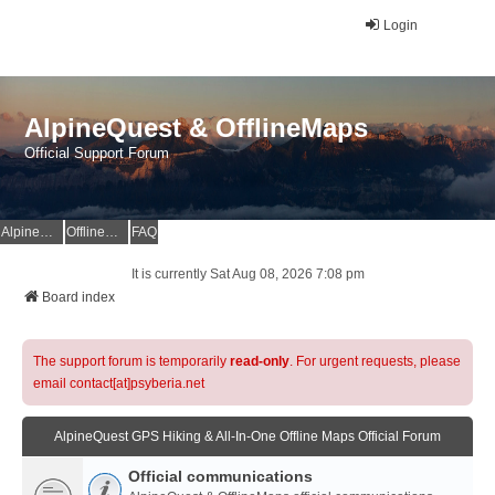
Login
AlpineQuest & OfflineMaps
Official Support Forum
AlpineQuest Website
OfflineMaps Website
FAQ
It is currently Sat Aug 08, 2026 7:08 pm
Board index
The support forum is temporarily
read-only
. For urgent requests, please
email contact[at]psyberia.net
AlpineQuest GPS Hiking & All-In-One Offline Maps Official Forum
Official communications