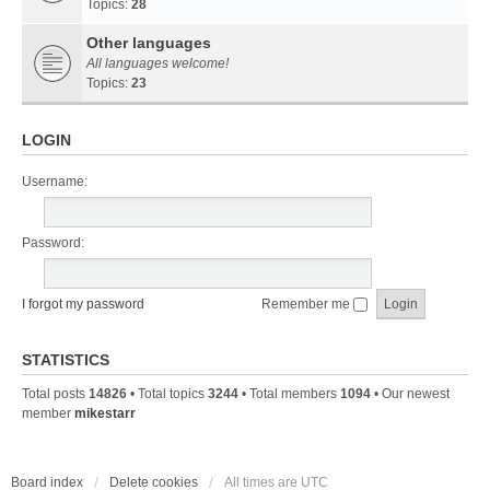
Topics:
28
Other languages
All languages welcome!
Topics:
23
LOGIN
Username:
Password:
I forgot my password
Remember me
STATISTICS
Total posts
14826
• Total topics
3244
• Total members
1094
• Our newest
member
mikestarr
Board index
Delete cookies
All times are
UTC