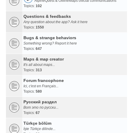
AlpineQuest & OfflineMaps official communications
Topics:
102
Questions & feedbacks
Any question about the app? Ask it here
Topics:
1550
Bugs & strange behaviors
Something wrong? Report it here
Topics:
647
Maps & map creator
It's all about maps...
Topics:
313
Forum francophone
Ici, c'est en Français...
Topics:
580
Русский раздел
Вот это по русски...
Topics:
67
Türkçe bölüm
İşte Türkçe dilinde...