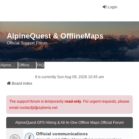
Login
AlpineQuest & OfflineMaps
Official Support Forum
AlpineQuest Website
OfflineMaps Website
FAQ
It is currently Sun Aug 09, 2026 10:45 am
Board index
The support forum is temporarily
read-only
. For urgent requests, please
email contact[at]psyberia.net
AlpineQuest GPS Hiking & All-In-One Offline Maps Official Forum
Official communications