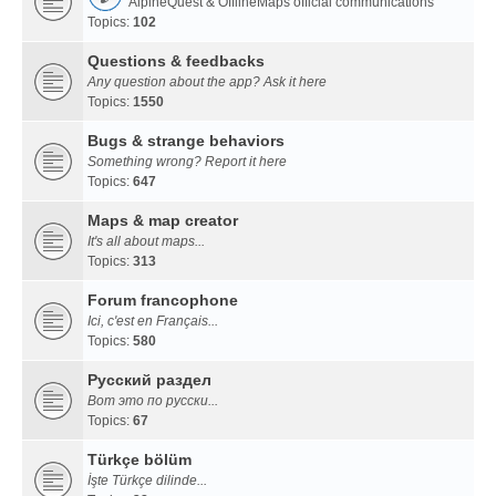
AlpineQuest & OfflineMaps official communications
Topics:
102
Questions & feedbacks
Any question about the app? Ask it here
Topics:
1550
Bugs & strange behaviors
Something wrong? Report it here
Topics:
647
Maps & map creator
It's all about maps...
Topics:
313
Forum francophone
Ici, c'est en Français...
Topics:
580
Русский раздел
Вот это по русски...
Topics:
67
Türkçe bölüm
İşte Türkçe dilinde...