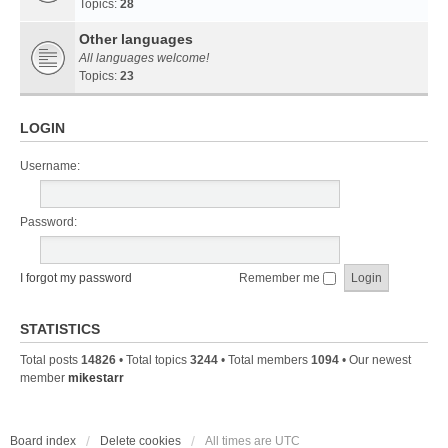
Topics:
28
Other languages
All languages welcome!
Topics:
23
LOGIN
Username:
Password:
I forgot my password
Remember me
STATISTICS
Total posts
14826
• Total topics
3244
• Total members
1094
• Our newest
member
mikestarr
Board index
Delete cookies
All times are
UTC