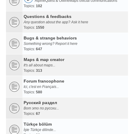
AlpineQuest & OfflineMaps official communications
Topics:
102
Questions & feedbacks
Any question about the app? Ask it here
Topics:
1550
Bugs & strange behaviors
Something wrong? Report it here
Topics:
647
Maps & map creator
It's all about maps...
Topics:
313
Forum francophone
Ici, c'est en Français...
Topics:
580
Русский раздел
Вот это по русски...
Topics:
67
Türkçe bölüm
İşte Türkçe dilinde...