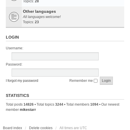
Topics:
28
Other languages
All languages welcome!
Topics:
23
LOGIN
Username:
Password:
I forgot my password
Remember me
STATISTICS
Total posts
14826
• Total topics
3244
• Total members
1094
• Our newest
member
mikestarr
Board index
Delete cookies
All times are
UTC