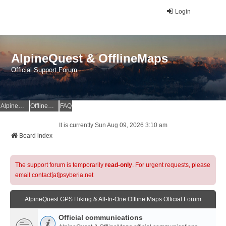
Login
AlpineQuest & OfflineMaps
Official Support Forum
AlpineQuest Website
OfflineMaps Website
FAQ
It is currently Sun Aug 09, 2026 3:10 am
Board index
The support forum is temporarily
read-only
. For urgent requests, please
email contact[at]psyberia.net
AlpineQuest GPS Hiking & All-In-One Offline Maps Official Forum
Official communications