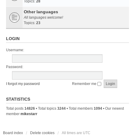
Topics:
28
Other languages
All languages welcome!
Topics:
23
LOGIN
Username:
Password:
I forgot my password
Remember me
STATISTICS
Total posts
14826
• Total topics
3244
• Total members
1094
• Our newest
member
mikestarr
Board index
Delete cookies
All times are
UTC