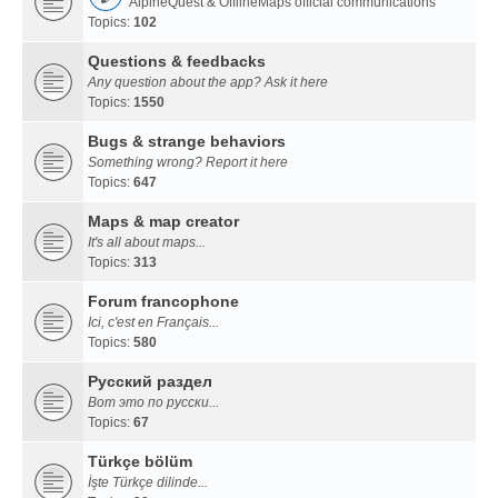
AlpineQuest & OfflineMaps official communications
Topics:
102
Questions & feedbacks
Any question about the app? Ask it here
Topics:
1550
Bugs & strange behaviors
Something wrong? Report it here
Topics:
647
Maps & map creator
It's all about maps...
Topics:
313
Forum francophone
Ici, c'est en Français...
Topics:
580
Русский раздел
Вот это по русски...
Topics:
67
Türkçe bölüm
İşte Türkçe dilinde...