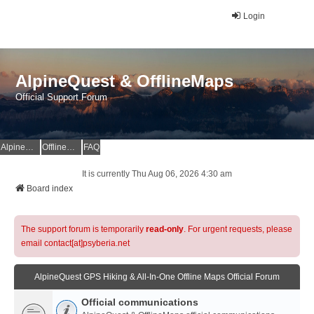
Login
AlpineQuest & OfflineMaps
Official Support Forum
AlpineQuest Website
OfflineMaps Website
FAQ
It is currently Thu Aug 06, 2026 4:30 am
Board index
The support forum is temporarily
read-only
. For urgent requests, please
email contact[at]psyberia.net
AlpineQuest GPS Hiking & All-In-One Offline Maps Official Forum
Official communications