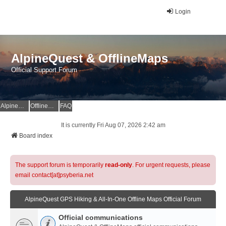
Login
AlpineQuest & OfflineMaps
Official Support Forum
AlpineQuest Website
OfflineMaps Website
FAQ
It is currently Fri Aug 07, 2026 2:42 am
Board index
The support forum is temporarily
read-only
. For urgent requests, please
email contact[at]psyberia.net
AlpineQuest GPS Hiking & All-In-One Offline Maps Official Forum
Official communications