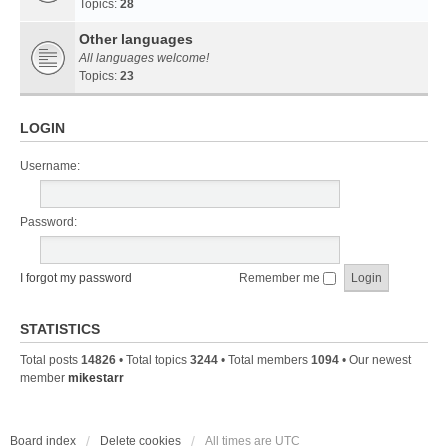
Topics:
28
Other languages
All languages welcome!
Topics:
23
LOGIN
Username:
Password:
I forgot my password
Remember me
STATISTICS
Total posts
14826
• Total topics
3244
• Total members
1094
• Our newest
member
mikestarr
Board index
Delete cookies
All times are
UTC