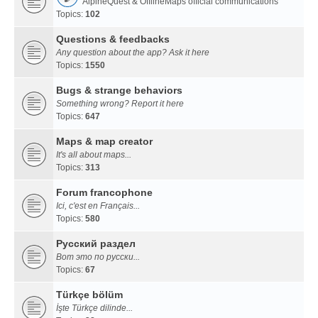
AlpineQuest & OfflineMaps official communications
Topics:
102
Questions & feedbacks
Any question about the app? Ask it here
Topics:
1550
Bugs & strange behaviors
Something wrong? Report it here
Topics:
647
Maps & map creator
It's all about maps...
Topics:
313
Forum francophone
Ici, c'est en Français...
Topics:
580
Русский раздел
Вот это по русски...
Topics:
67
Türkçe bölüm
İşte Türkçe dilinde...