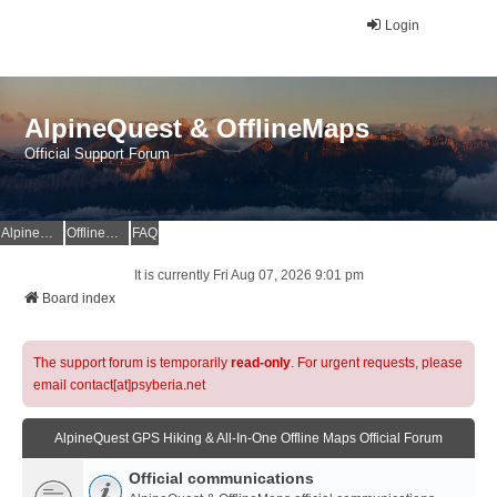
Login
AlpineQuest & OfflineMaps
Official Support Forum
AlpineQuest Website
OfflineMaps Website
FAQ
It is currently Fri Aug 07, 2026 9:01 pm
Board index
The support forum is temporarily
read-only
. For urgent requests, please
email contact[at]psyberia.net
AlpineQuest GPS Hiking & All-In-One Offline Maps Official Forum
Official communications