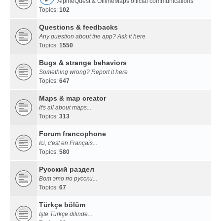
AlpineQuest & OfflineMaps official communications
Topics:
102
Questions & feedbacks
Any question about the app? Ask it here
Topics:
1550
Bugs & strange behaviors
Something wrong? Report it here
Topics:
647
Maps & map creator
It's all about maps...
Topics:
313
Forum francophone
Ici, c'est en Français...
Topics:
580
Русский раздел
Вот это по русски...
Topics:
67
Türkçe bölüm
İşte Türkçe dilinde...