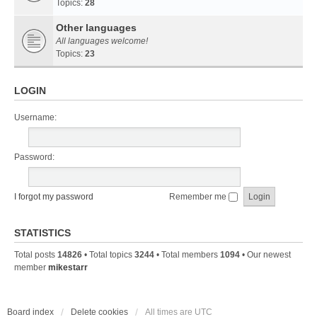
Topics:
28
Other languages
All languages welcome!
Topics:
23
LOGIN
Username:
Password:
I forgot my password
Remember me
STATISTICS
Total posts
14826
• Total topics
3244
• Total members
1094
• Our newest
member
mikestarr
Board index
Delete cookies
All times are
UTC